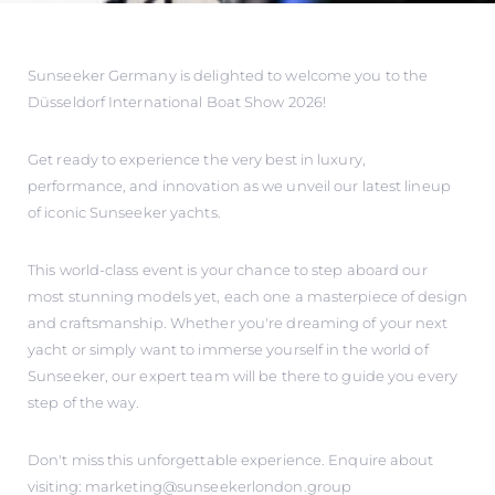
Sunseeker Germany is delighted to welcome you to the
Düsseldorf International Boat Show 2026!
Get ready to experience the very best in luxury,
performance, and innovation as we unveil our latest lineup
of iconic Sunseeker yachts.
This world-class event is your chance to step aboard our
most stunning models yet, each one a masterpiece of design
and craftsmanship. Whether you're dreaming of your next
yacht or simply want to immerse yourself in the world of
Sunseeker, our expert team will be there to guide you every
step of the way.
Don't miss this unforgettable experience. Enquire about
visiting: marketing@sunseekerlondon.group