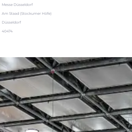
Messe Düsseldorf
Am Staad (Stockumer Höfe)
Düsseldorf
40474