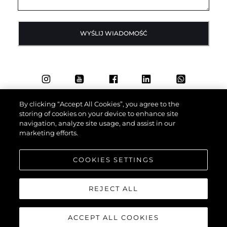
WYŚLIJ WIADOMOŚĆ
By clicking “Accept All Cookies”, you agree to the
storing of cookies on your device to enhance site
navigation, analyze site usage, and assist in our
marketing efforts.
COOKIES SETTINGS
REJECT ALL
ACCEPT ALL COOKIES