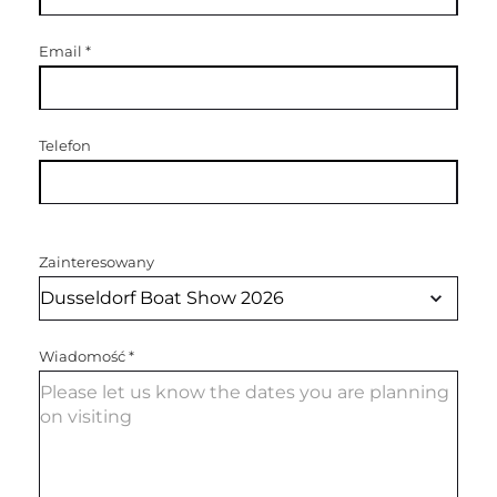
Email
*
Telefon
Zainteresowany
Wiadomość
*