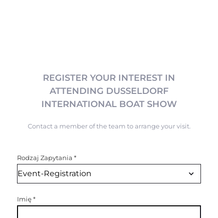
REGISTER YOUR INTEREST IN
ATTENDING DUSSELDORF
INTERNATIONAL BOAT SHOW
Contact a member of the team to arrange your visit.
Rodzaj Zapytania
*
Imię
*