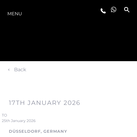
OFERTA
MENU
Back
17TH JANUARY 2026
TO
25th January 2026
DÜSSELDORF, GERMANY