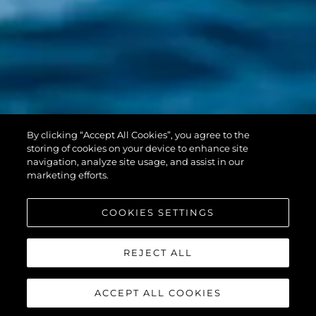
PREDATOR 55
By clicking “Accept All Cookies”, you agree to the
EVO™
storing of cookies on your device to enhance site
navigation, analyze site usage, and assist in our
marketing efforts.
COOKIES SETTINGS
REJECT ALL
ACCEPT ALL COOKIES