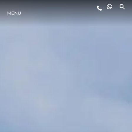
MENU
STYLE DE VIE
L'INNOVATION
LA SOCIÉTÉ
NOTRE ÉQUIPE
NOTRE HÉRITAGE
ESTIMEZ VOTRE BATEAU