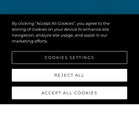
By clicking “Accept All Cookies”, you agree to the
storing of cookies on your device to enhance site
navigation, analyze site usage, and assist in our
marketing efforts.
COOKIES SETTINGS
REJECT ALL
ACCEPT ALL COOKIES