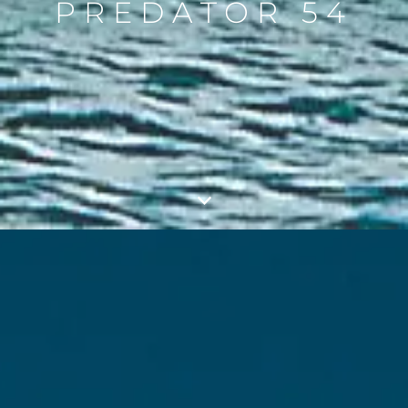
PREDATOR 54