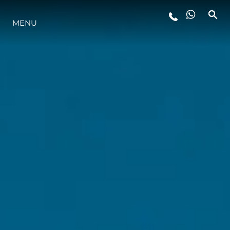
MENU
STYLE DE VIE
L'INNOVATION
LA SOCIÉTÉ
NOTRE ÉQUIPE
NOTRE HÉRITAGE
ESTIMEZ VOTRE BATEAU