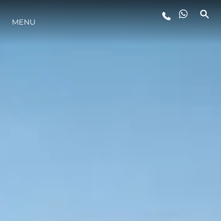
MENU
STYLE DE VIE
L'INNOVATION
LA SOCIÉTÉ
NOTRE ÉQUIPE
NOTRE HÉRITAGE
ESTIMEZ VOTRE BATEAU