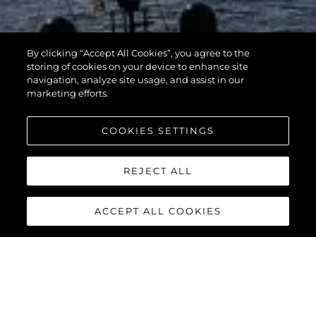
By clicking “Accept All Cookies”, you agree to the
storing of cookies on your device to enhance site
navigation, analyze site usage, and assist in our
marketing efforts.
COOKIES SETTINGS
REJECT ALL
ACCEPT ALL COOKIES