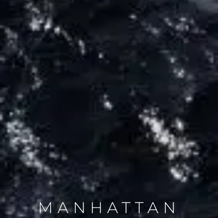
MANHATTAN