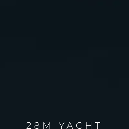
28M YACHT