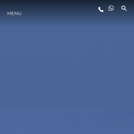
MENU
STYLE DE VIE
L'INNOVATION
LA SOCIÉTÉ
NOTRE ÉQUIPE
NOTRE HÉRITAGE
ESTIMEZ VOTRE BATEAU