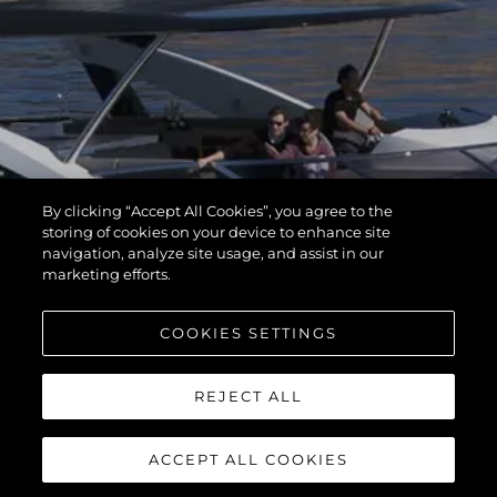
By clicking “Accept All Cookies”, you agree to the
storing of cookies on your device to enhance site
navigation, analyze site usage, and assist in our
marketing efforts.
COOKIES SETTINGS
REJECT ALL
ACCEPT ALL COOKIES