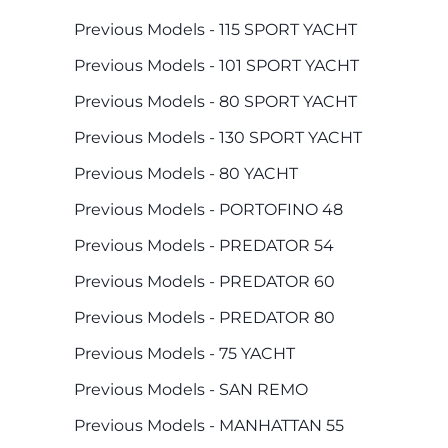
Previous Models - 115 SPORT YACHT
Previous Models - 101 SPORT YACHT
Previous Models - 80 SPORT YACHT
Previous Models - 130 SPORT YACHT
Previous Models - 80 YACHT
Previous Models - PORTOFINO 48
Previous Models - PREDATOR 54
Previous Models - PREDATOR 60
Previous Models - PREDATOR 80
Previous Models - 75 YACHT
Previous Models - SAN REMO
Previous Models - MANHATTAN 55