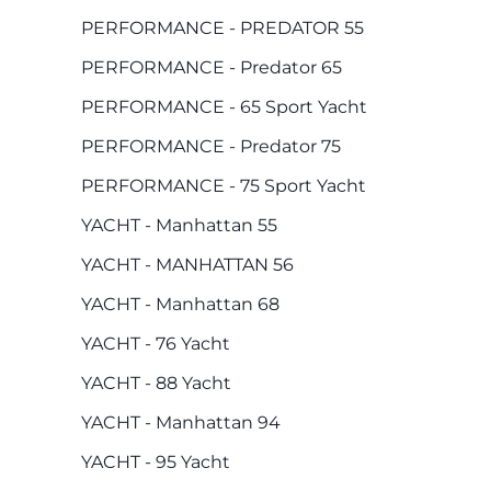
PERFORMANCE - PREDATOR 55
PERFORMANCE - Predator 65
PERFORMANCE - 65 Sport Yacht
PERFORMANCE - Predator 75
PERFORMANCE - 75 Sport Yacht
YACHT - Manhattan 55
YACHT - MANHATTAN 56
YACHT - Manhattan 68
YACHT - 76 Yacht
YACHT - 88 Yacht
YACHT - Manhattan 94
YACHT - 95 Yacht