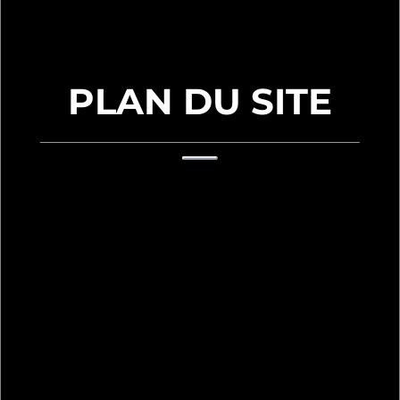
PLAN DU SITE