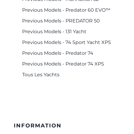
Previous Models - Predator 60 EVO™
Previous Models - PREDATOR 50
Previous Models - 131 Yacht
Previous Models - 74 Sport Yacht XPS
Previous Models - Predator 74
Previous Models - Predator 74 XPS
Tous Les Yachts
INFORMATION