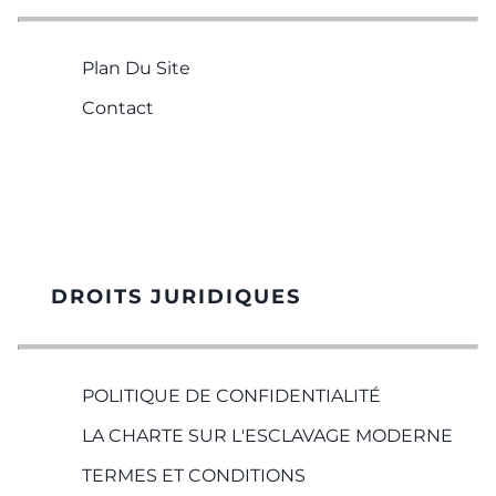
Plan Du Site
Contact
DROITS JURIDIQUES
POLITIQUE DE CONFIDENTIALITÉ
LA CHARTE SUR L'ESCLAVAGE MODERNE
TERMES ET CONDITIONS