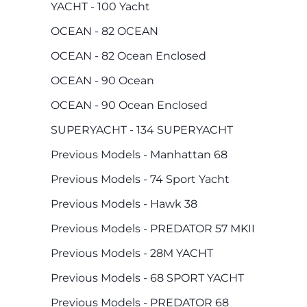
YACHT - 100 Yacht
OCEAN - 82 OCEAN
OCEAN - 82 Ocean Enclosed
OCEAN - 90 Ocean
OCEAN - 90 Ocean Enclosed
SUPERYACHT - 134 SUPERYACHT
Previous Models - Manhattan 68
Previous Models - 74 Sport Yacht
Previous Models - Hawk 38
Previous Models - PREDATOR 57 MKII
Previous Models - 28M YACHT
Previous Models - 68 SPORT YACHT
Previous Models - PREDATOR 68