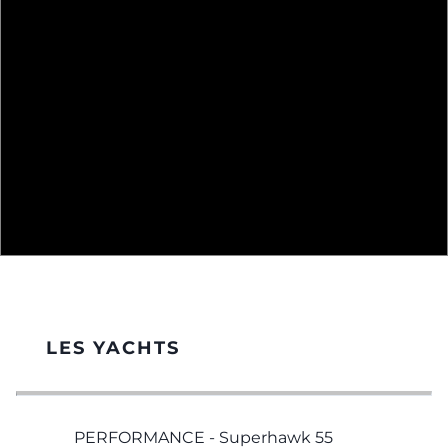
LES YACHTS
PERFORMANCE - Superhawk 55