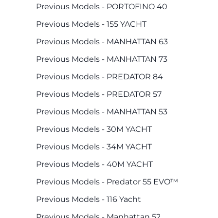
Previous Models - PORTOFINO 40
Previous Models - 155 YACHT
Previous Models - MANHATTAN 63
Previous Models - MANHATTAN 73
Previous Models - PREDATOR 84
Previous Models - PREDATOR 57
Previous Models - MANHATTAN 53
Previous Models - 30M YACHT
Previous Models - 34M YACHT
Previous Models - 40M YACHT
Previous Models - Predator 55 EVO™
Previous Models - 116 Yacht
Previous Models - Manhattan 52