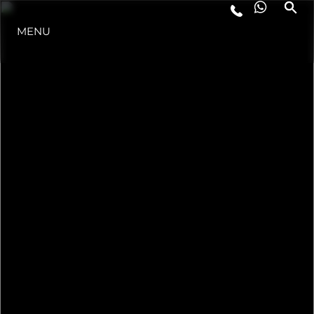
MENU
STYLE DE VIE
L'INNOVATION
LA SOCIÉTÉ
NOTRE ÉQUIPE
NOTRE HÉRITAGE
ESTIMEZ VOTRE BATEAU