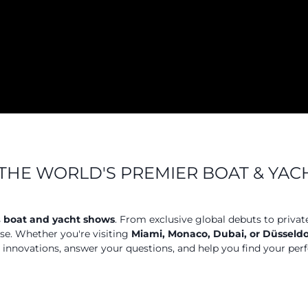
THE WORLD'S PREMIER BOAT & YA
s
boat and yacht shows
. From exclusive global debuts to privat
ose. Whether you're visiting
Miami, Monaco, Dubai, or Düsseldo
t innovations, answer your questions, and help you find your perf