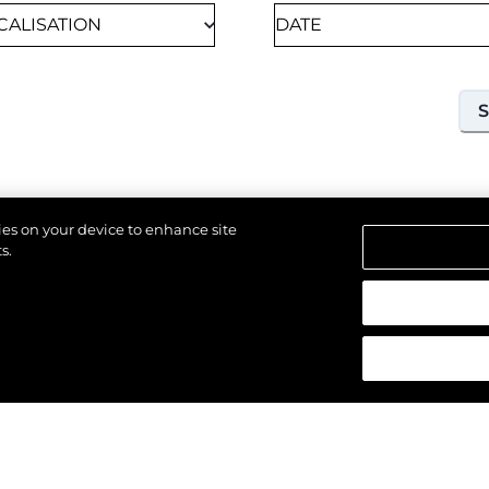
kies on your device to enhance site
s.
18TH SEPTEMBER 2026
SOUTHAMPTON, UNITED KINGDOM OF GREAT
 réservés.
BRITAIN AND NORTHERN IRELAND
SOUTHAMPTON
INTERNATIONAL BOAT
SHOW 2026
Join us at Southampton International Boat