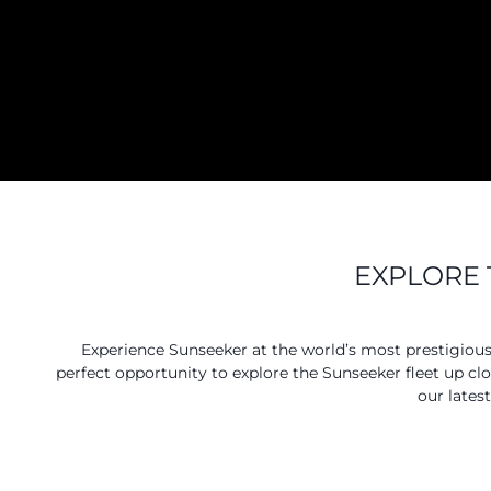
EXPLORE 
Experience Sunseeker at the world’s most prestigiou
perfect opportunity to explore the Sunseeker fleet up cl
our lates