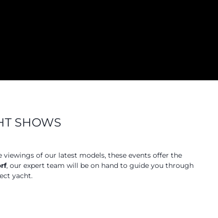
CHT SHOWS
e viewings of our latest models, these events offer the
rf
, our expert team will be on hand to guide you through
ect yacht.