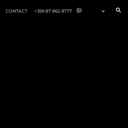
CONTACT
+359 87 862 8777