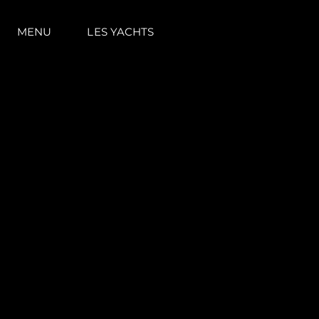
MENU
LES YACHTS