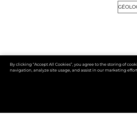
By clicking “Accept All Cookies”, you agree to the storing of coo
navigation, analyze site usage, and assist in our marketing effort
8TH SEPTEMBER 2026
CANNES, FRANCE
© 2026 Sunseeker London Group.Tous les droits sont
CANNES YACHTING
FESTIVAL 2026
Join us at Cannes Yachting Festival 2026 to
explore our latest yacht collection, featuring
cutting-edge design and luxury craftsmanship.