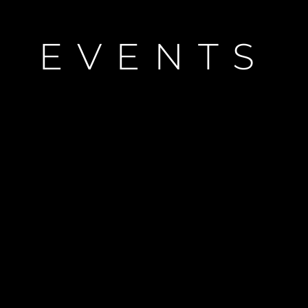
Notre Hé
Estimez 
EVENTS