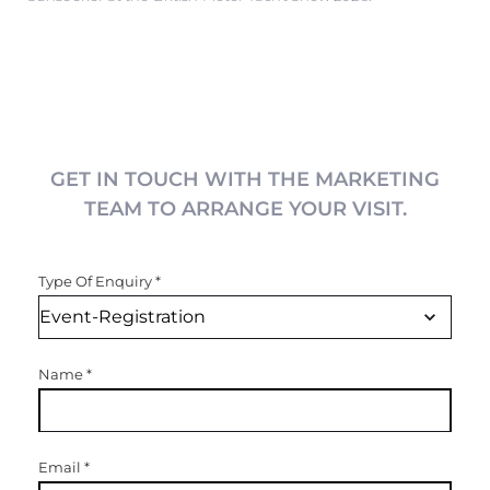
GET IN TOUCH WITH THE MARKETING
TEAM TO ARRANGE YOUR VISIT.
Type Of Enquiry
*
Name
*
Email
*