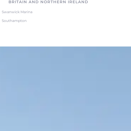
BRITAIN AND NORTHERN IRELAND
Swanwick Marina
Southampton