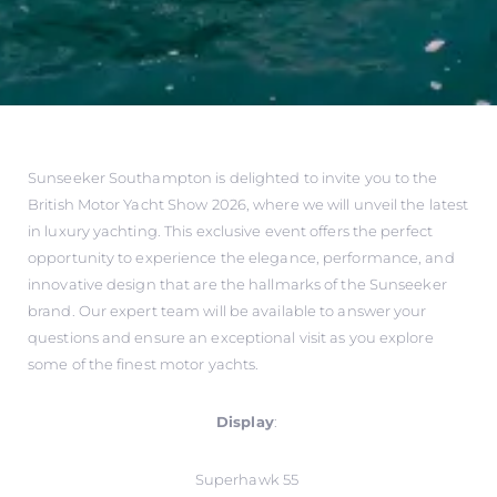
Sunseeker Southampton is delighted to invite you to the
British Motor Yacht Show 2026, where we will unveil the latest
in luxury yachting. This exclusive event offers the perfect
opportunity to experience the elegance, performance, and
innovative design that are the hallmarks of the Sunseeker
brand. Our expert team will be available to answer your
questions and ensure an exceptional visit as you explore
some of the finest motor yachts.
Display
:
Superhawk 55