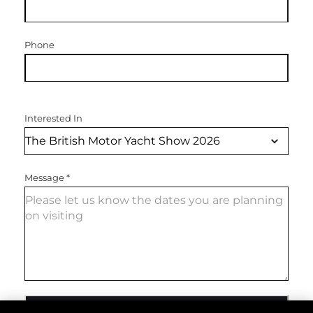
Phone
Interested In
Message
*
SEND MESSAGE