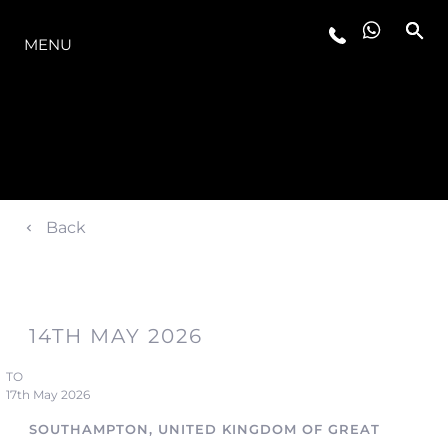
THE RANGE
MENU
Back
14TH MAY 2026
TO
17th May 2026
SOUTHAMPTON, UNITED KINGDOM OF GREAT