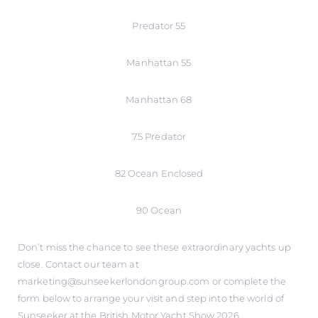
Predator 55
Manhattan 55
Manhattan 68
75 Predator
82 Ocean Enclosed
90 Ocean
Don’t miss the chance to see these extraordinary yachts up
close. Contact our team at
marketing@sunseekerlondongroup.com or complete the
form below to arrange your visit and step into the world of
Sunseeker at the British Motor Yacht Show 2026.