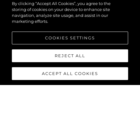
By clicking “Accept All Cookies”, you agree to the
storing of cookies on your device to enhance site
navigation, analyze site usage, and assist in our
marketing efforts.
COOKIES SETTINGS
REJECT ALL
ACCEPT ALL COOKIES