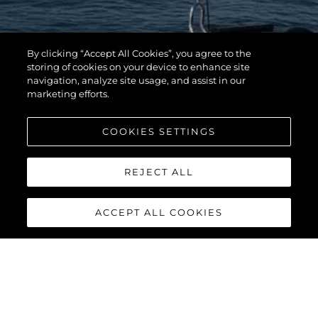
By clicking “Accept All Cookies”, you agree to the
storing of cookies on your device to enhance site
navigation, analyze site usage, and assist in our
marketing efforts.
COOKIES SETTINGS
REJECT ALL
ACCEPT ALL COOKIES