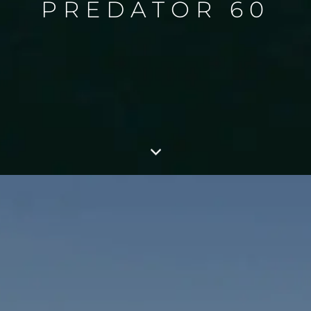
PREDATOR 60