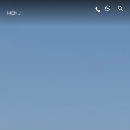
MENÜ
LIFESTYLE
INNOVATION
DIE FIRMA
DAS TEAM
GESCHICHTE
BEWERTEN SIE IHR BOOT