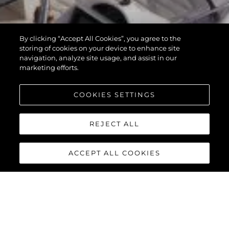
By clicking “Accept All Cookies”, you agree to the
storing of cookies on your device to enhance site
navigation, analyze site usage, and assist in our
marketing efforts.
COOKIES SETTINGS
REJECT ALL
ACCEPT ALL COOKIES