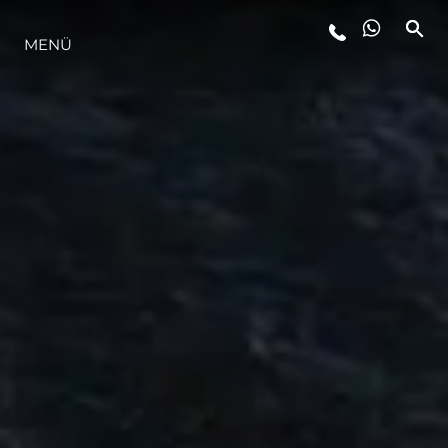
MENÜ
LIFESTYLE
INNOVATION
DIE FIRMA
DAS TEAM
GESCHICHTE
BEWERTEN SIE IHR BOOT