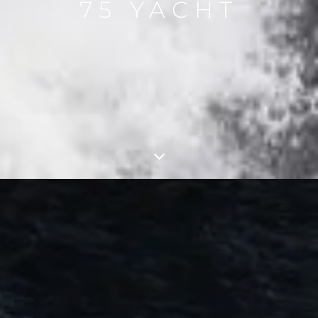
75 YACHT