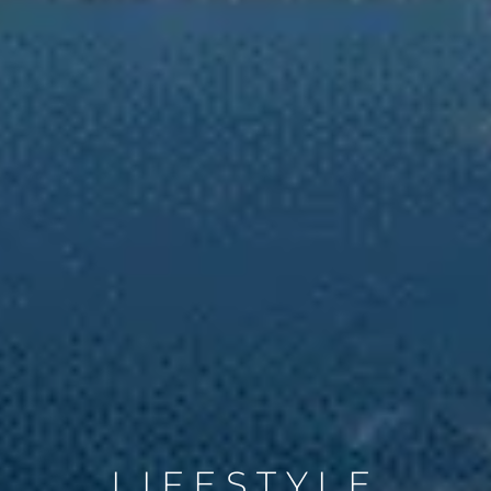
LIFESTYLE