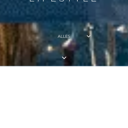
ALLES