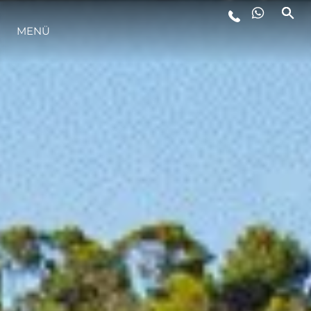
MENÜ
LIFESTYLE
INNOVATION
DIE FIRMA
DAS TEAM
GESCHICHTE
BEWERTEN SIE IHR BOOT