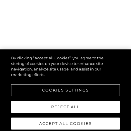
By clicking “Accept All Cookies”, you agree to the
storing of cookies on your device to enhance site
navigation, analyze site usage, and assist in our
marketing efforts.
COOKIES SETTINGS
REJECT ALL
ACCEPT ALL COOKIES