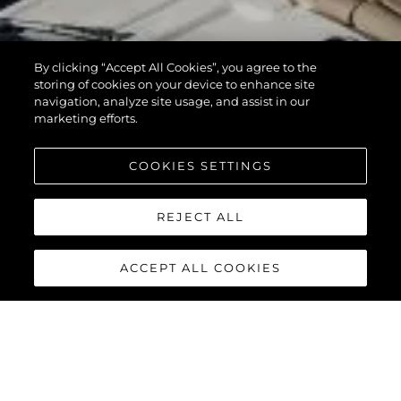
By clicking “Accept All Cookies”, you agree to the
storing of cookies on your device to enhance site
navigation, analyze site usage, and assist in our
marketing efforts.
COOKIES SETTINGS
REJECT ALL
ACCEPT ALL COOKIES