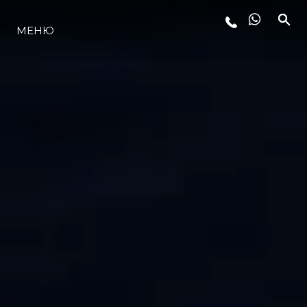
МЕНЮ
ЛАЙФСТАЙЛ
ИНОВАЦИЯ
КОМПАНИЯТА
ЕКИПЪТ
НАСЛЕДСТВО
ОЦЕНЕТЕ ВАШАТА ЯХТА