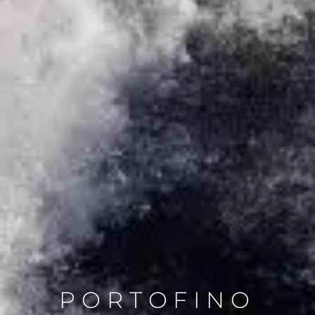
PORTOFINO