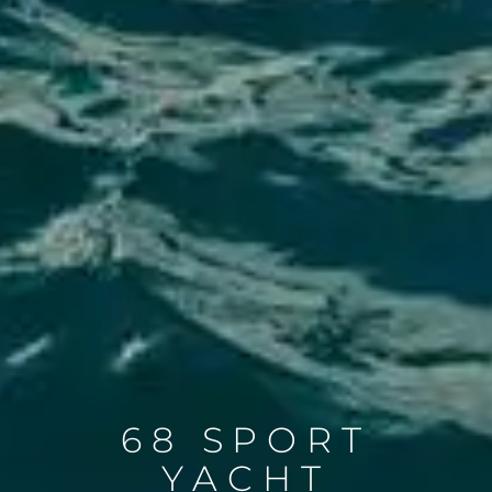
68 SPORT
YACHT