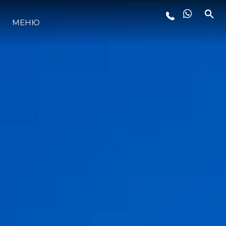
МЕНЮ
ЛАЙФСТАЙЛ
ИНОВАЦИЯ
КОМПАНИЯТА
ЕКИПЪТ
НАСЛЕДСТВО
ОЦЕНЕТЕ ВАШАТА ЯХТА