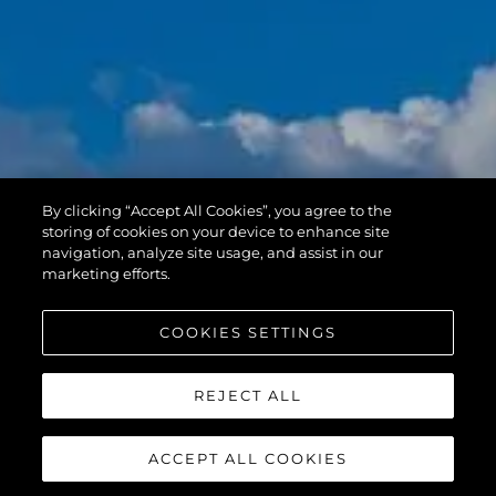
By clicking “Accept All Cookies”, you agree to the
storing of cookies on your device to enhance site
navigation, analyze site usage, and assist in our
marketing efforts.
COOKIES SETTINGS
REJECT ALL
ACCEPT ALL COOKIES