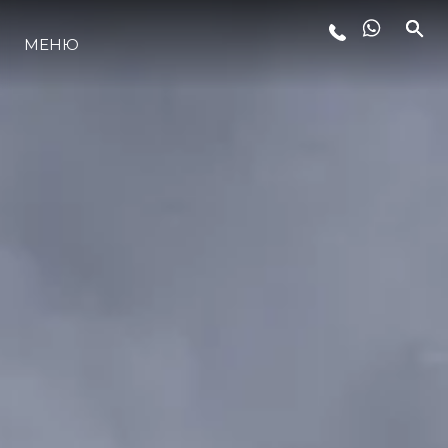
МЕНЮ
ЛАЙФСТАЙЛ
ИНОВАЦИЯ
КОМПАНИЯТА
ЕКИПЪТ
НАСЛЕДСТВО
ОЦЕНЕТЕ ВАШАТА ЯХТА