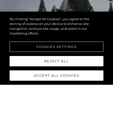
By clicking “Accept All Cookies”, you agree to the
storing of cookies on your device to enhance site
navigation, analyze site usage, and assist in our
marketing efforts.
COOKIES SETTINGS
REJECT ALL
ACCEPT ALL COOKIES