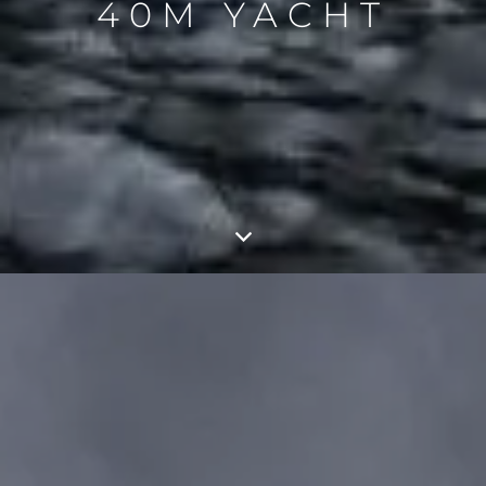
40M YACHT