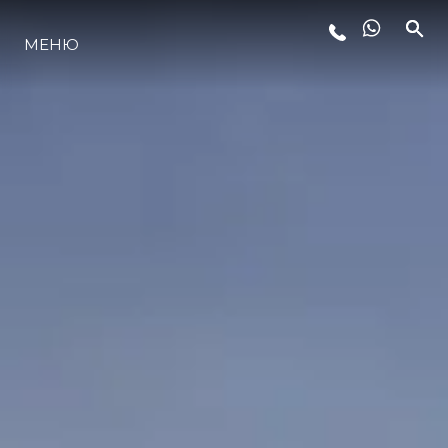
МЕНЮ
ЛАЙФСТАЙЛ
ИНОВАЦИЯ
КОМПАНИЯТА
ЕКИПЪТ
НАСЛЕДСТВО
ОЦЕНЕТЕ ВАШАТА ЯХТА