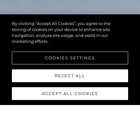
By clicking “Accept All Cookies”, you agree to the
storing of cookies on your device to enhance site
navigation, analyze site usage, and assist in our
marketing efforts.
COOKIES SETTINGS
REJECT ALL
ACCEPT ALL COOKIES