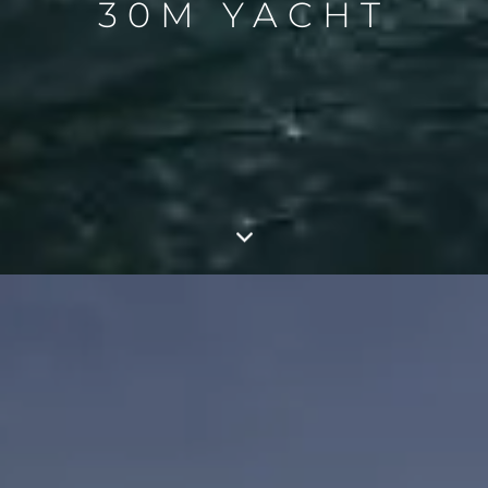
30M YACHT