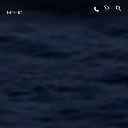
МЕНЮ
ЛАЙФСТАЙЛ
ИНОВАЦИЯ
КОМПАНИЯТА
ЕКИПЪТ
НАСЛЕДСТВО
ОЦЕНЕТЕ ВАШАТА ЯХТА