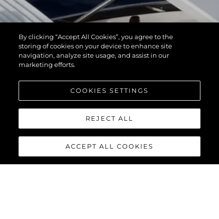
By clicking “Accept All Cookies”, you agree to the
storing of cookies on your device to enhance site
navigation, analyze site usage, and assist in our
marketing efforts.
COOKIES SETTINGS
REJECT ALL
ACCEPT ALL COOKIES