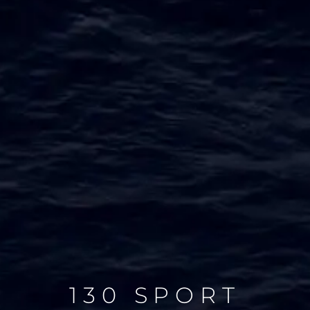
130 SPORT