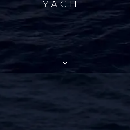
YACHT