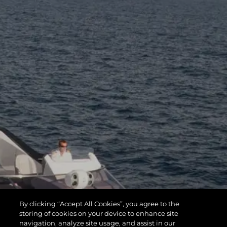
By clicking “Accept All Cookies”, you agree to the
storing of cookies on your device to enhance site
navigation, analyze site usage, and assist in our