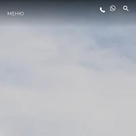
МЕНЮ
ЛАЙФСТАЙЛ
ИНОВАЦИЯ
КОМПАНИЯТА
ЕКИПЪТ
НАСЛЕДСТВО
ОЦЕНЕТЕ ВАШАТА ЯХТА