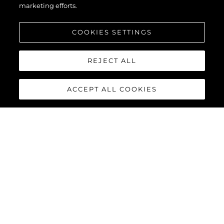
marketing efforts.
COOKIES SETTINGS
REJECT ALL
ACCEPT ALL COOKIES