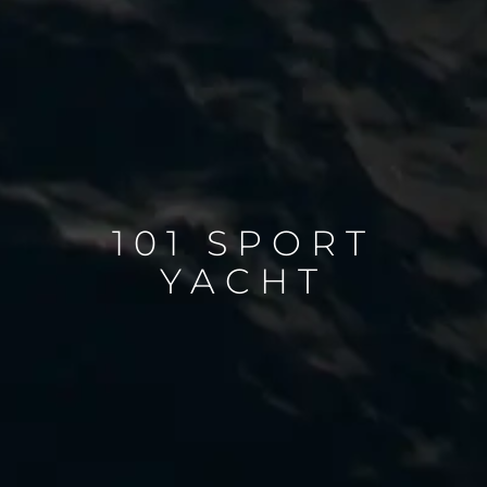
101 SPORT
YACHT