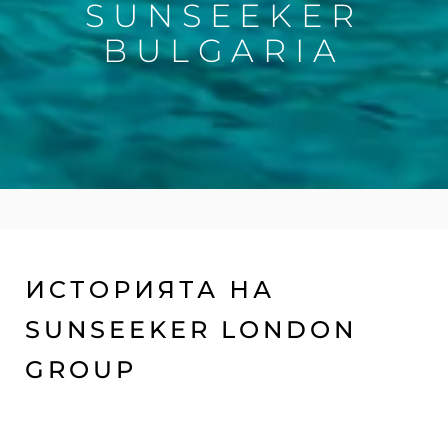
SUNSEEKER
BULGARIA
ИСТОРИЯТА НА
SUNSEEKER LONDON
GROUP