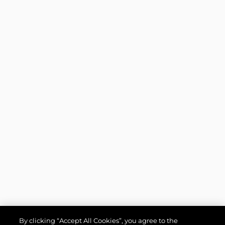
By clicking “Accept All Cookies”, you agree to the