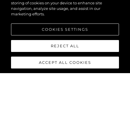
storing of cookies on your device to enhance site
navigation, analyze site usage, and assist in our
marketing efforts.
COOKIES SETTINGS
REJECT ALL
ACCEPT ALL COOKIES