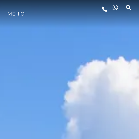
МЕНЮ
ЛАЙФСТАЙЛ
ИНОВАЦИЯ
КОМПАНИЯТА
ЕКИПЪТ
НАСЛЕДСТВО
ОЦЕНЕТЕ ВАШАТА ЯХТА