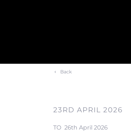
Back
23RD APRIL 2026
TO
26th April 2026