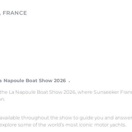
, FRANCE
La Napoule Boat Show 2026 .
o the La Napoule Boat Show 2026, where Sunseeker France
on.
available throughout the show to guide you and answer
explore some of the world’s most iconic motor yachts.