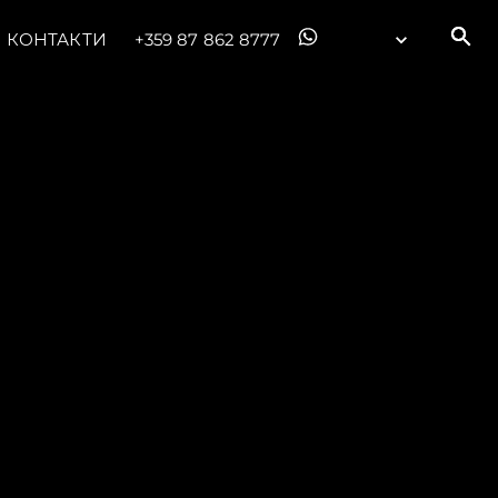
КОНТАКТИ
+359 87 862 8777