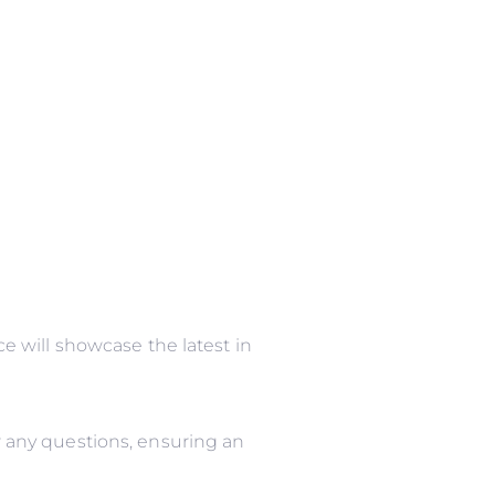
 will showcase the latest in
 any questions, ensuring an