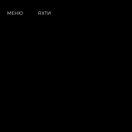
МЕНЮ
ЯХТИ