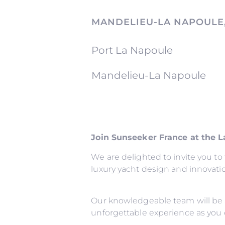
MANDELIEU-LA NAPOULE
Port La Napoule
Mandelieu-La Napoule
Join Sunseeker France at the 
We are delighted to invite you t
luxury yacht design and innovati
Our knowledgeable team will be 
unforgettable experience as you 